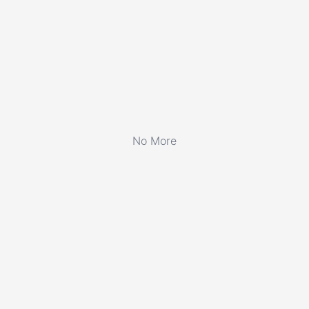
No More