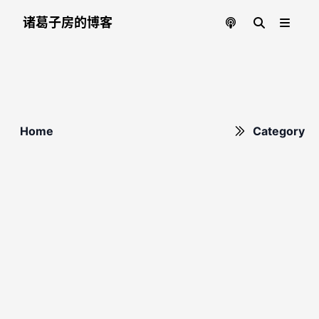
诸葛子房的博客
Home
Category